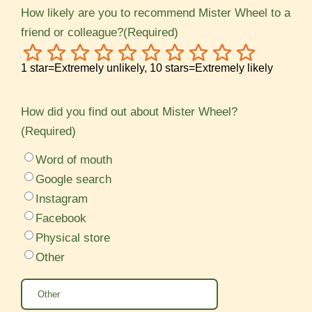
How likely are you to recommend Mister Wheel to a
friend or colleague?
(Required)
1
2
3
4
5
6
7
8
9
10
1 star=Extremely unlikely, 10 stars=Extremely likely
How did you find out about Mister Wheel?
(Required)
Word of mouth
Google search
Instagram
Facebook
Physical store
Other