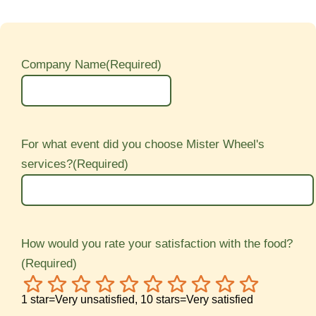
Company Name
(Required)
For what event did you choose Mister Wheel's
services?
(Required)
How would you rate your satisfaction with the food?
(Required)
1
2
3
4
5
6
7
8
9
10
1 star=Very unsatisfied, 10 stars=Very satisfied