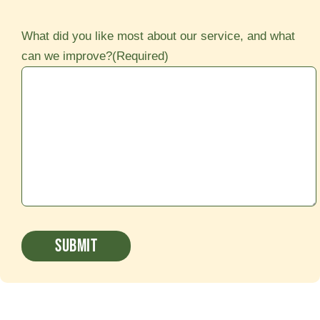
What did you like most about our service, and what
can we improve?
(Required)