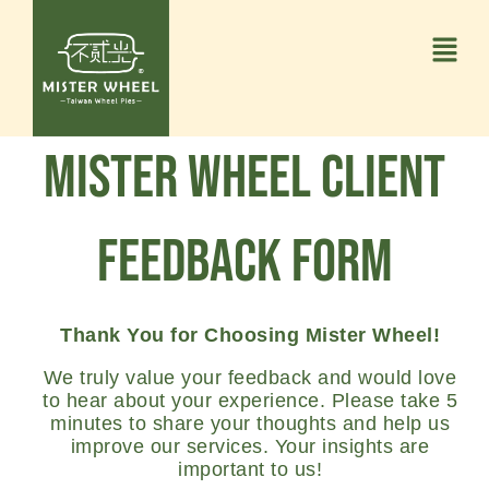
Mister Wheel Client
Feedback Form
Thank You for Choosing Mister Wheel!
We truly value your feedback and would love
to hear about your experience. Please take 5
minutes to share your thoughts and help us
improve our services. Your insights are
important to us!