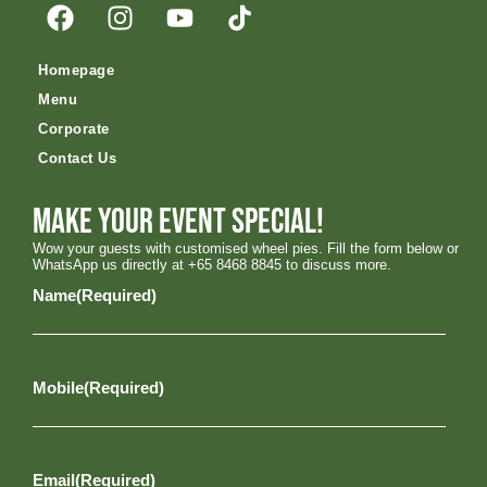
Homepage
Menu
Corporate
Contact Us
Make your event special!
Wow your guests with customised wheel pies. Fill the form below or
WhatsApp us directly at +65 8468 8845 to discuss more.
Name
(Required)
Mobile
(Required)
Email
(Required)