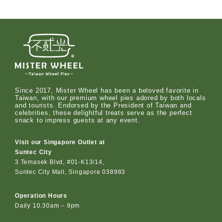
Since 2017, Mister Wheel has been a beloved favorite in
Taiwan, with our premium wheel pies adored by both locals
and tourists. Endorsed by the President of Taiwan and
celebrities, these delightful treats serve as the perfect
snack to impress guests at any event.
Visit our Singapore Outlet at
Suntec City
3 Temasek Blvd, #01-K13/14,
Suntec City Mall, Singapore 038983
Operation Hours
Daily 10.30am – 9pm