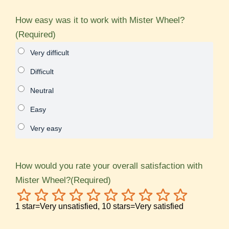
How easy was it to work with Mister Wheel?
(Required)
How would you rate your overall satisfaction with
Mister Wheel?
(Required)
1
2
3
4
5
6
7
8
9
10
1 star=Very unsatisfied, 10 stars=Very satisfied